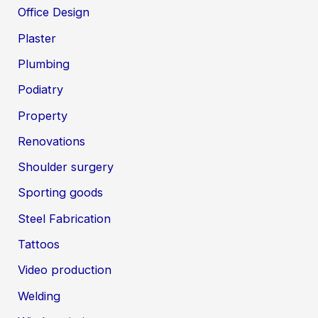
Office Design
Plaster
Plumbing
Podiatry
Property
Renovations
Shoulder surgery
Sporting goods
Steel Fabrication
Tattoos
Video production
Welding