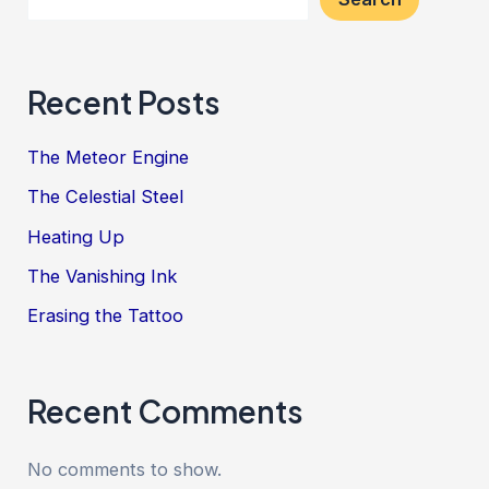
Recent Posts
The Meteor Engine
The Celestial Steel
Heating Up
The Vanishing Ink
Erasing the Tattoo
Recent Comments
No comments to show.