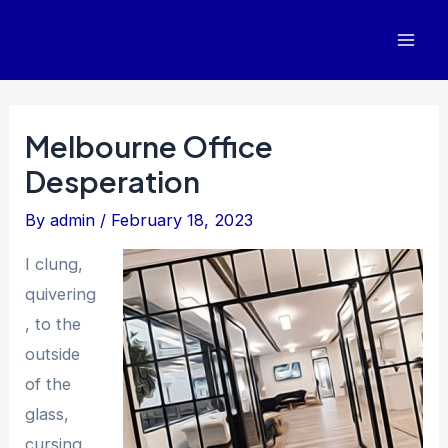
Skip
to
Mai
content
Men
Melbourne Office
Desperation
By
admin
/
February 18, 2023
I clung,
quivering
, to the
outside
of the
glass,
cursing