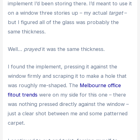
implement I’d been storing there. I’d meant to use it
on a window three stories up – my actual
target
–
but I figured all of the glass was probably the
same thickness.
Well…
prayed
it was the same thickness.
I found the implement, pressing it against the
window firmly and scraping it to make a hole that
was roughly me-shaped. The
Melbourne office
fitout trends
were on my side for this one – there
was nothing pressed directly against the window –
just a clear shot between me and some patterned
carpet.