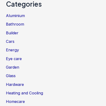
Categories
Aluminium
Bathroom
Builder
Cars
Energy
Eye care
Garden
Glass
Hardware
Heating and Cooling
Homecare