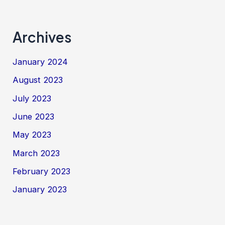
Archives
January 2024
August 2023
July 2023
June 2023
May 2023
March 2023
February 2023
January 2023