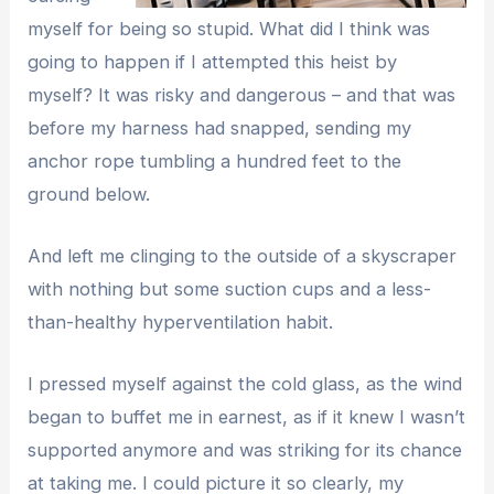
myself for being so stupid. What did I think was
going to happen if I attempted this heist by
myself? It was risky and dangerous – and that was
before my harness had snapped, sending my
anchor rope tumbling a hundred feet to the
ground below.
And left me clinging to the outside of a skyscraper
with nothing but some suction cups and a less-
than-healthy hyperventilation habit.
I pressed myself against the cold glass, as the wind
began to buffet me in earnest, as if it knew I wasn’t
supported anymore and was striking for its chance
at taking me. I could picture it so clearly, my