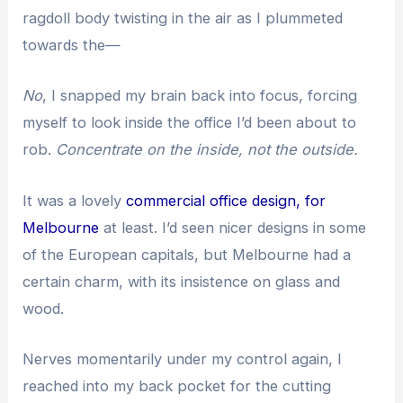
ragdoll body twisting in the air as I plummeted
towards the—
No
, I snapped my brain back into focus, forcing
myself to look inside the office I’d been about to
rob.
Concentrate on the inside, not the outside.
It was a lovely
commercial office design, for
Melbourne
at least. I’d seen nicer designs in some
of the European capitals, but Melbourne had a
certain charm, with its insistence on glass and
wood.
Nerves momentarily under my control again, I
reached into my back pocket for the cutting