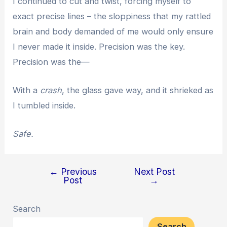
I continued to cut and twist, forcing myself to
exact precise lines – the sloppiness that my rattled
brain and body demanded of me would only ensure
I never made it inside. Precision was the key.
Precision was the—
With a
crash
, the glass gave way, and it shrieked as
I tumbled inside.
Safe.
←
Previous
Next Post
Post
Post
→
navigation
Search
Search