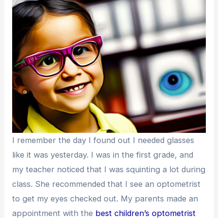
I remember the day I found out I needed glasses
like it was yesterday. I was in the first grade, and
my teacher noticed that I was squinting a lot during
class. She recommended that I see an optometrist
to get my eyes checked out. My parents made an
appointment with the
best children’s optometrist