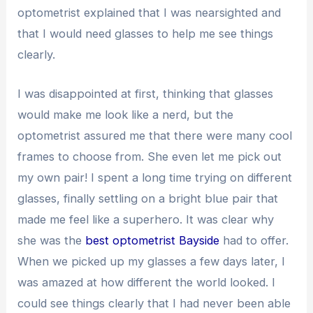
optometrist explained that I was nearsighted and
that I would need glasses to help me see things
clearly.
I was disappointed at first, thinking that glasses
would make me look like a nerd, but the
optometrist assured me that there were many cool
frames to choose from. She even let me pick out
my own pair! I spent a long time trying on different
glasses, finally settling on a bright blue pair that
made me feel like a superhero. It was clear why
she was the
best optometrist Bayside
had to offer.
When we picked up my glasses a few days later, I
was amazed at how different the world looked. I
could see things clearly that I had never been able