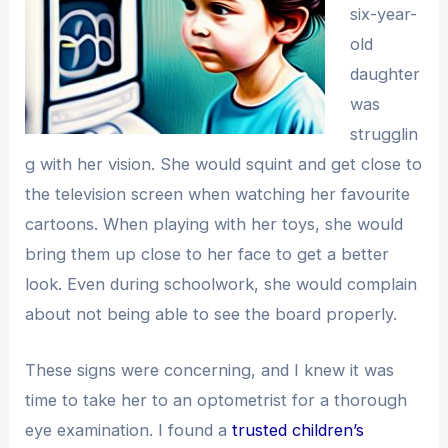
six-year-
old
daughter
was
strugglin
g with her vision. She would squint and get close to
the television screen when watching her favourite
cartoons. When playing with her toys, she would
bring them up close to her face to get a better
look. Even during schoolwork, she would complain
about not being able to see the board properly.
These signs were concerning, and I knew it was
time to take her to an optometrist for a thorough
eye examination. I found a
trusted children’s