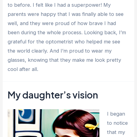
to before. I felt like I had a superpower! My
parents were happy that I was finally able to see
well, and they were proud of how brave I had
been during the whole process. Looking back, I’m
grateful for the optometrist who helped me see
the world clearly. And I’m proud to wear my
glasses, knowing that they make me look pretty
cool after all.
My daughter’s vision
I began
to notice
that my