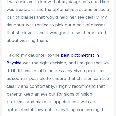
I was relieved to know that my daughter’s condition
was treatable, and the optometrist recommended a
pair of glasses that would help her see clearly. My
daughter was thrilled to pick out a pair of glasses
that she loved, and it was great to see her excited
about wearing them.
Taking my daughter to the
best optometrist in
Bayside
was the right decision, and I’m glad that we
did it. It’s essential to address any vision problems
as soon as possible to ensure that children can see
clearly and comfortably. I highly recommend that
parents keep an eye out for signs of vision
problems and make an appointment with an
optometrist if they notice anything concerning. I