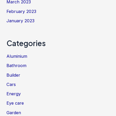
March 2023
February 2023
January 2023
Categories
Aluminium
Bathroom
Builder
Cars
Energy
Eye care
Garden