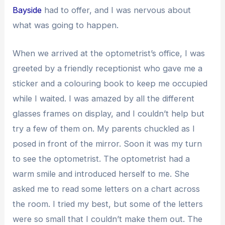
Bayside
had to offer, and I was nervous about
what was going to happen.
When we arrived at the optometrist’s office, I was
greeted by a friendly receptionist who gave me a
sticker and a colouring book to keep me occupied
while I waited. I was amazed by all the different
glasses frames on display, and I couldn’t help but
try a few of them on. My parents chuckled as I
posed in front of the mirror. Soon it was my turn
to see the optometrist. The optometrist had a
warm smile and introduced herself to me. She
asked me to read some letters on a chart across
the room. I tried my best, but some of the letters
were so small that I couldn’t make them out. The