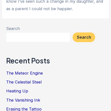
know I’ve seen such a change in my daughter, and
as a parent I could not be happier.
Search
Search
Recent Posts
The Meteor Engine
The Celestial Steel
Heating Up
The Vanishing Ink
Erasing the Tattoo