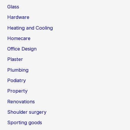
Glass
Hardware
Heating and Cooling
Homecare
Office Design
Plaster
Plumbing
Podiatry
Property
Renovations
Shoulder surgery
Sporting goods