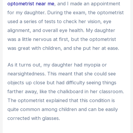
optometrist near me
, and I made an appointment
for my daughter. During the exam, the optometrist
used a series of tests to check her vision, eye
alignment, and overall eye health. My daughter
was a little nervous at first, but the optometrist
was great with children, and she put her at ease.
As it turns out, my daughter had myopia or
nearsightedness. This meant that she could see
objects up close but had difficulty seeing things
farther away, like the chalkboard in her classroom.
The optometrist explained that this condition is
quite common among children and can be easily
corrected with glasses.