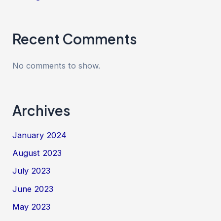
Recent Comments
No comments to show.
Archives
January 2024
August 2023
July 2023
June 2023
May 2023