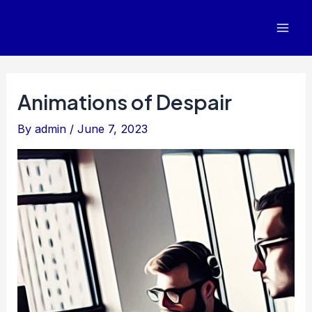
Skip
to
Mai
content
Men
Animations of Despair
By
admin
/
June 7, 2023