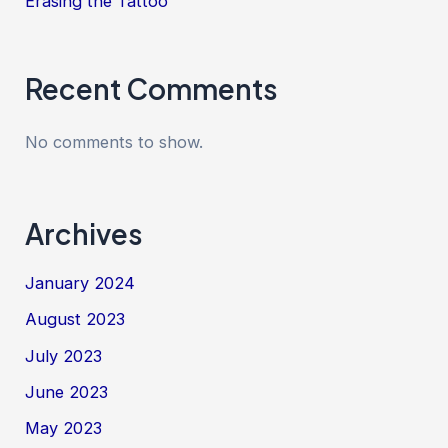
Erasing the Tattoo
Recent Comments
No comments to show.
Archives
January 2024
August 2023
July 2023
June 2023
May 2023