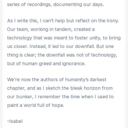
series of recordings, documenting our days.
As I write this, I can’t help but reflect on the irony.
Our team, working in tandem, created a
technology that was meant to foster unity, to bring
us closer. Instead, it led to our downfall. But one
thing is clear; the downfall was not of technology,
but of human greed and ignorance.
We’re now the authors of humanity’s darkest
chapter, and as I sketch the bleak horizon from
our bunker, I remember the time when I used to
paint a world full of hope.
–Isabel