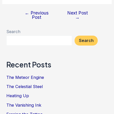
←
Previous
Next Post
Post
Post
→
navigation
Search
Search
Recent Posts
The Meteor Engine
The Celestial Steel
Heating Up
The Vanishing Ink