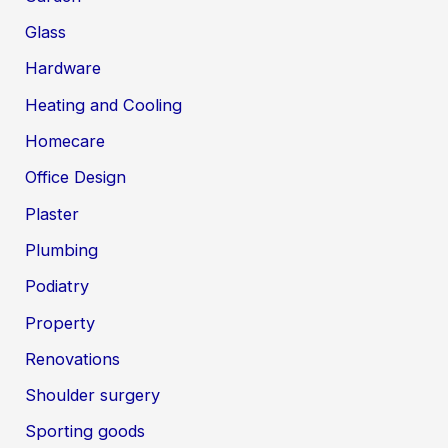
Glass
Hardware
Heating and Cooling
Homecare
Office Design
Plaster
Plumbing
Podiatry
Property
Renovations
Shoulder surgery
Sporting goods