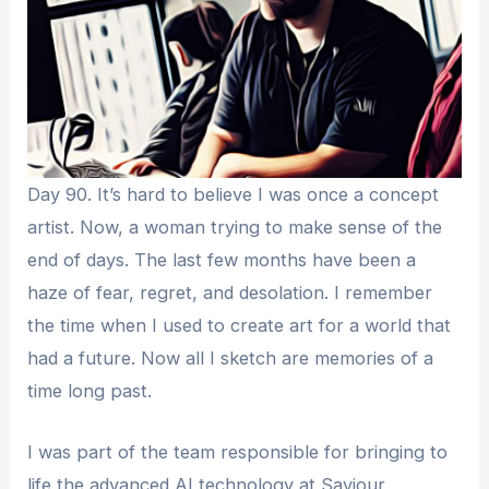
Day 90. It’s hard to believe I was once a concept
artist. Now, a woman trying to make sense of the
end of days. The last few months have been a
haze of fear, regret, and desolation. I remember
the time when I used to create art for a world that
had a future. Now all I sketch are memories of a
time long past.
I was part of the team responsible for bringing to
life the advanced AI technology at Saviour