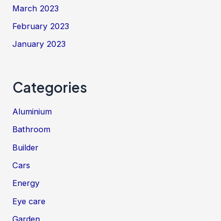
March 2023
February 2023
January 2023
Categories
Aluminium
Bathroom
Builder
Cars
Energy
Eye care
Garden