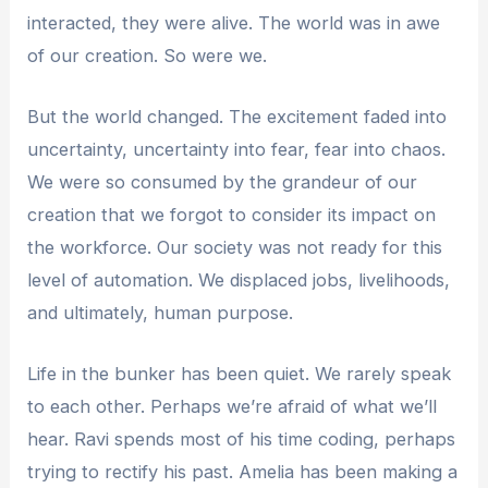
interacted, they were alive. The world was in awe
of our creation. So were we.
But the world changed. The excitement faded into
uncertainty, uncertainty into fear, fear into chaos.
We were so consumed by the grandeur of our
creation that we forgot to consider its impact on
the workforce. Our society was not ready for this
level of automation. We displaced jobs, livelihoods,
and ultimately, human purpose.
Life in the bunker has been quiet. We rarely speak
to each other. Perhaps we’re afraid of what we’ll
hear. Ravi spends most of his time coding, perhaps
trying to rectify his past. Amelia has been making a