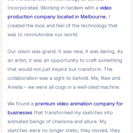
Incorporated. Working in tandem with a
video
production company located in Melbourne
, I
created the look and feel of the technology that
was to revolutionise our world.
Our vision was grand. It was new, it was daring. As
an artist, it was an opportunity to craft something
that would not just inspire but transform. The
collaboration was a sight to behold. Me, Ravi and
Amelia – we were all cogs in a well-oiled machine.
We found a
premium video animation company for
businesses
that transformed my sketches into
animated beings of charisma and allure. My
sketches were no longer static; they moved, they