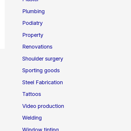
Plumbing
Podiatry
Property
Renovations
Shoulder surgery
Sporting goods
Steel Fabrication
Tattoos
Video production
Welding
Window tinting