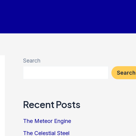
Search
Search
Recent Posts
The Meteor Engine
The Celestial Steel