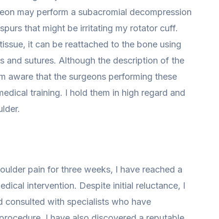
rgeon may perform a subacromial decompression
purs that might be irritating my rotator cuff.
tissue, it can be reattached to the bone using
s and sutures. Although the description of the
am aware that the surgeons performing these
dical training. I hold them in high regard and
ulder.
houlder pain for three weeks, I have reached a
ical intervention. Despite initial reluctance, I
d consulted with specialists who have
rocedure. I have also discovered a reputable