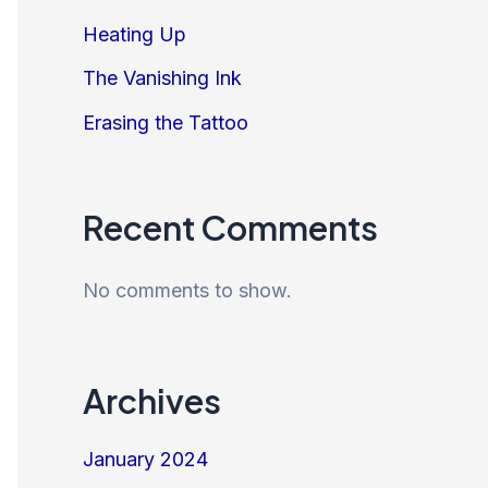
Heating Up
The Vanishing Ink
Erasing the Tattoo
Recent Comments
No comments to show.
Archives
January 2024