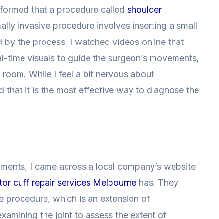
informed that a procedure called
shoulder
lly invasive procedure involves inserting a small
ed by the process, I watched videos online that
al-time visuals to guide the surgeon’s movements,
 room. While I feel a bit nervous about
 that it is the most effective way to diagnose the
atments, I came across a local company’s website
tor cuff repair services Melbourne
has. They
e procedure, which is an extension of
xamining the joint to assess the extent of