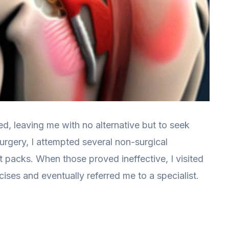
d, leaving me with no alternative but to seek
urgery, I attempted several non-surgical
t packs. When those proved ineffective, I visited
es and eventually referred me to a specialist.