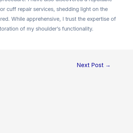
r cuff repair services, shedding light on the
red. While apprehensive, I trust the expertise of
oration of my shoulder’s functionality.
Next Post
→