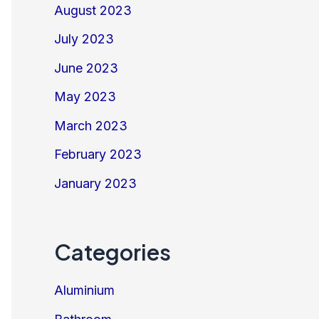
August 2023
July 2023
June 2023
May 2023
March 2023
February 2023
January 2023
Categories
Aluminium