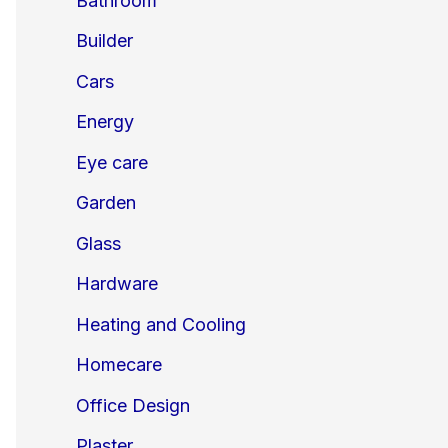
Bathroom
Builder
Cars
Energy
Eye care
Garden
Glass
Hardware
Heating and Cooling
Homecare
Office Design
Plaster