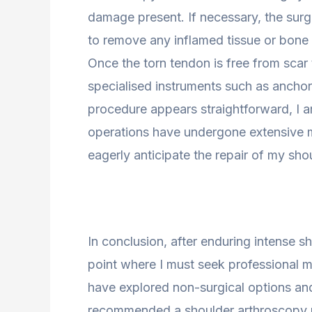
damage present. If necessary, the su
to remove any inflamed tissue or bone s
Once the torn tendon is free from scar 
specialised instruments such as anchor
procedure appears straightforward, I 
operations have undergone extensive me
eagerly anticipate the repair of my sho
In conclusion, after enduring intense s
point where I must seek professional med
have explored non-surgical options an
recommended a shoulder arthroscopy p