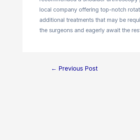
local company offering top-notch rotato
additional treatments that may be requi
the surgeons and eagerly await the rest
←
Previous Post
Post
navigation