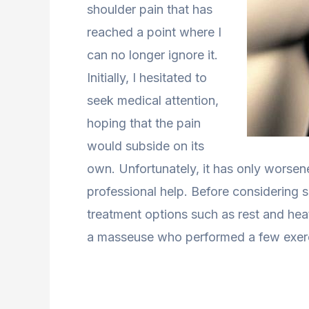
shoulder pain that has
reached a point where I
can no longer ignore it.
Initially, I hesitated to
seek medical attention,
hoping that the pain
would subside on its
own. Unfortunately, it has only worsene
professional help. Before considering s
treatment options such as rest and hea
a masseuse who performed a few exercis