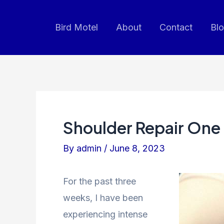
Skip
to
Bird Motel
About
Contact
Bl
content
Shoulder Repair One
By
admin
/
June 8, 2023
For the past three
weeks, I have been
experiencing intense