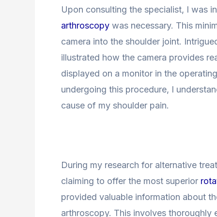
Upon consulting the specialist, I was 
arthroscopy
was necessary. This minima
camera into the shoulder joint. Intrigu
illustrated how the camera provides re
displayed on a monitor in the operating
undergoing this procedure, I understand
cause of my shoulder pain.
During my research for alternative tre
claiming to offer the most superior
rota
provided valuable information about th
arthroscopy. This involves thoroughly e