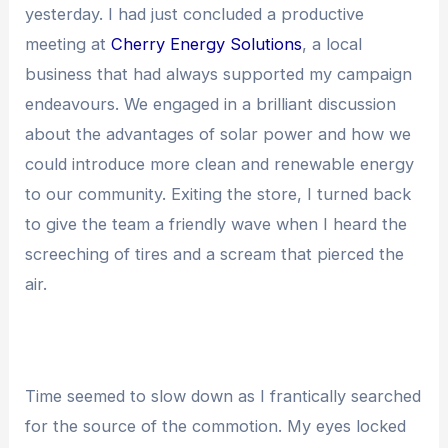
yesterday. I had just concluded a productive
meeting at
Cherry Energy Solutions
, a local
business that had always supported my campaign
endeavours. We engaged in a brilliant discussion
about the advantages of solar power and how we
could introduce more clean and renewable energy
to our community. Exiting the store, I turned back
to give the team a friendly wave when I heard the
screeching of tires and a scream that pierced the
air.
Time seemed to slow down as I frantically searched
for the source of the commotion. My eyes locked