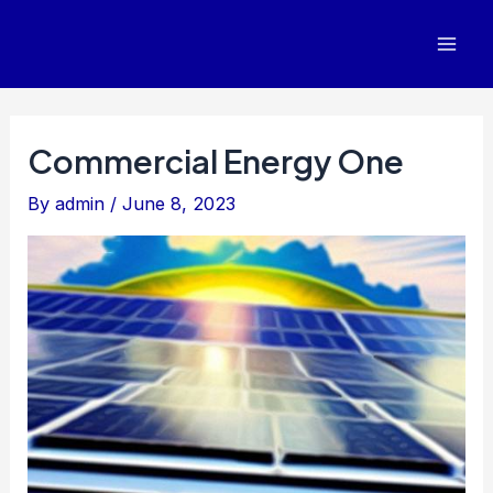
Skip
to
Mai
content
Men
Commercial Energy One
By
admin
/
June 8, 2023