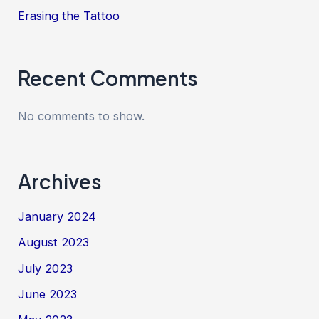
Erasing the Tattoo
Recent Comments
No comments to show.
Archives
January 2024
August 2023
July 2023
June 2023