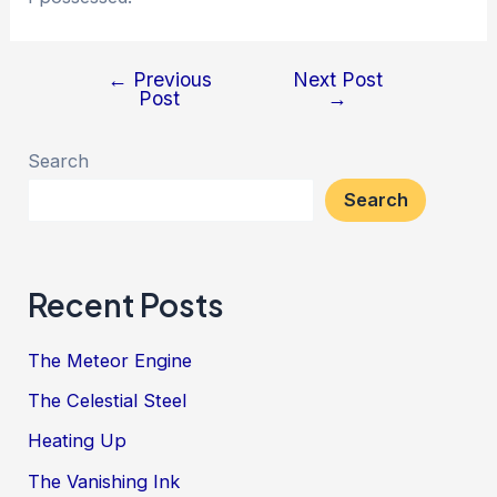
←
Previous
Next Post
Post
Post
→
navigation
Search
Search
Recent Posts
The Meteor Engine
The Celestial Steel
Heating Up
The Vanishing Ink