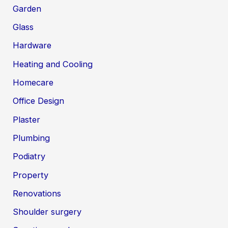
Garden
Glass
Hardware
Heating and Cooling
Homecare
Office Design
Plaster
Plumbing
Podiatry
Property
Renovations
Shoulder surgery