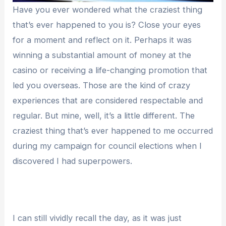
Have you ever wondered what the craziest thing
that’s ever happened to you is? Close your eyes
for a moment and reflect on it. Perhaps it was
winning a substantial amount of money at the
casino or receiving a life-changing promotion that
led you overseas. Those are the kind of crazy
experiences that are considered respectable and
regular. But mine, well, it’s a little different. The
craziest thing that’s ever happened to me occurred
during my campaign for council elections when I
discovered I had superpowers.
I can still vividly recall the day, as it was just