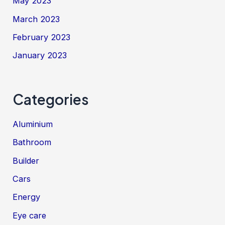
May 2023
March 2023
February 2023
January 2023
Categories
Aluminium
Bathroom
Builder
Cars
Energy
Eye care