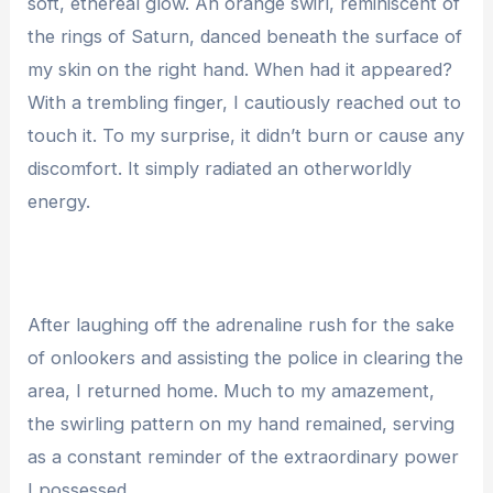
soft, ethereal glow. An orange swirl, reminiscent of
the rings of Saturn, danced beneath the surface of
my skin on the right hand. When had it appeared?
With a trembling finger, I cautiously reached out to
touch it. To my surprise, it didn’t burn or cause any
discomfort. It simply radiated an otherworldly
energy.
After laughing off the adrenaline rush for the sake
of onlookers and assisting the police in clearing the
area, I returned home. Much to my amazement,
the swirling pattern on my hand remained, serving
as a constant reminder of the extraordinary power
I possessed.