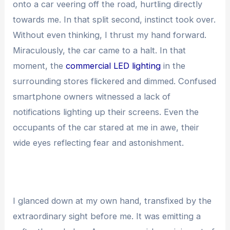
onto a car veering off the road, hurtling directly
towards me. In that split second, instinct took over.
Without even thinking, I thrust my hand forward.
Miraculously, the car came to a halt. In that
moment, the
commercial LED lighting
in the
surrounding stores flickered and dimmed. Confused
smartphone owners witnessed a lack of
notifications lighting up their screens. Even the
occupants of the car stared at me in awe, their
wide eyes reflecting fear and astonishment.
I glanced down at my own hand, transfixed by the
extraordinary sight before me. It was emitting a