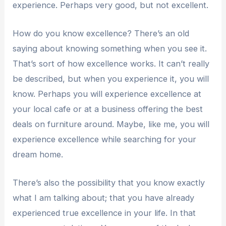
experience. Perhaps very good, but not excellent.
How do you know excellence? There’s an old
saying about knowing something when you see it.
That’s sort of how excellence works. It can’t really
be described, but when you experience it, you will
know. Perhaps you will experience excellence at
your local cafe or at a business offering the best
deals on furniture around. Maybe, like me, you will
experience excellence while searching for your
dream home.
There’s also the possibility that you know exactly
what I am talking about; that you have already
experienced true excellence in your life. In that