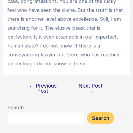
case, congratulations. You are one of the lucky
few who have seen the divine. But the truth is that
there is another level above excellence. Still, I am
searching for it. The elusive beast that is
perfection. Is it even attainable in our imperfect,
human state? I do not know. If there is a
conveyancing lawyer out there who has reached
perfection, I do not know of them.
←
Previous
Next Post
Post
Post
→
navigation
Search
Search