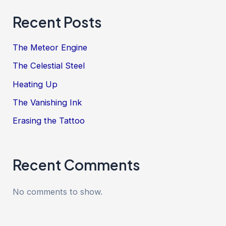
Recent Posts
The Meteor Engine
The Celestial Steel
Heating Up
The Vanishing Ink
Erasing the Tattoo
Recent Comments
No comments to show.