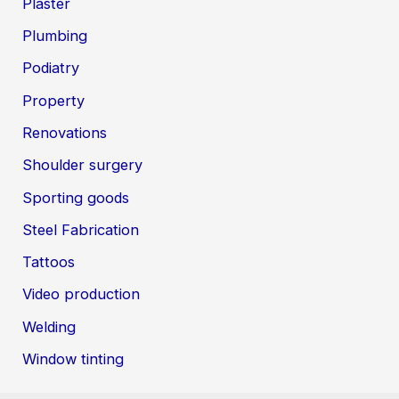
Plaster
Plumbing
Podiatry
Property
Renovations
Shoulder surgery
Sporting goods
Steel Fabrication
Tattoos
Video production
Welding
Window tinting