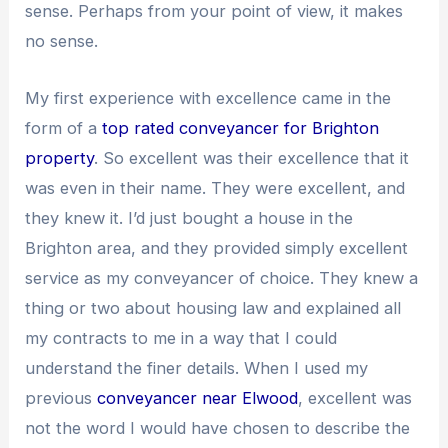
sense. Perhaps from your point of view, it makes
no sense.
My first experience with excellence came in the
form of a
top rated conveyancer for Brighton
property
. So excellent was their excellence that it
was even in their name. They were excellent, and
they knew it. I’d just bought a house in the
Brighton area, and they provided simply excellent
service as my conveyancer of choice. They knew a
thing or two about housing law and explained all
my contracts to me in a way that I could
understand the finer details. When I used my
previous
conveyancer near Elwood
, excellent was
not the word I would have chosen to describe the