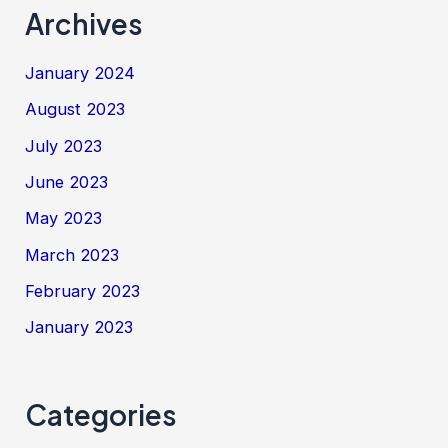
Archives
January 2024
August 2023
July 2023
June 2023
May 2023
March 2023
February 2023
January 2023
Categories