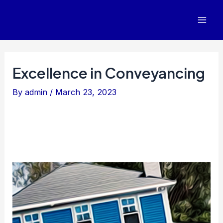
Skip
to
Mai
content
Men
Excellence in Conveyancing
By
admin
/
March 23, 2023