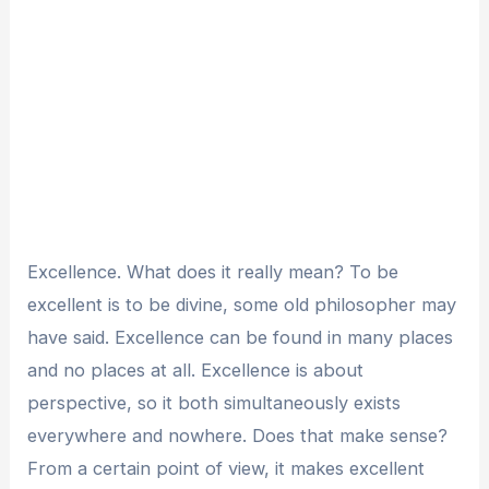
Excellence. What does it really mean? To be
excellent is to be divine, some old philosopher may
have said. Excellence can be found in many places
and no places at all. Excellence is about
perspective, so it both simultaneously exists
everywhere and nowhere. Does that make sense?
From a certain point of view, it makes excellent