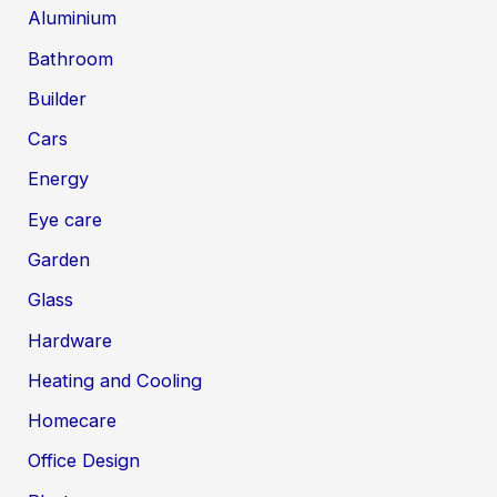
Aluminium
Bathroom
Builder
Cars
Energy
Eye care
Garden
Glass
Hardware
Heating and Cooling
Homecare
Office Design